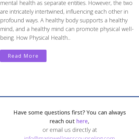
mental health as separate entities. However, the two
are intricately intertwined, influencing each other in
profound ways. A healthy body supports a healthy
mind, and a healthy mind can promote physical well-
being. How Physical Health...
Read More
Have some questions first? You can always
reach out
here
,
or email us directly at
info@marinwellnesscounseling.com