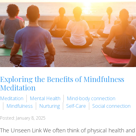
Exploring the Benefits of Mindfulness
Meditation
Meditation
Mental Health
Mind-body connection
Mindfulness
Nurturing
Self-Care
Social connection
Posted: January 8, 2025
The Unseen Link We often think of physical health and