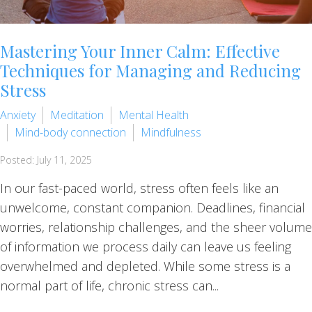
Mastering Your Inner Calm: Effective
Techniques for Managing and Reducing
Stress
Anxiety
Meditation
Mental Health
Mind-body connection
Mindfulness
Posted: July 11, 2025
In our fast-paced world, stress often feels like an
unwelcome, constant companion. Deadlines, financial
worries, relationship challenges, and the sheer volume
of information we process daily can leave us feeling
overwhelmed and depleted. While some stress is a
normal part of life, chronic stress can...