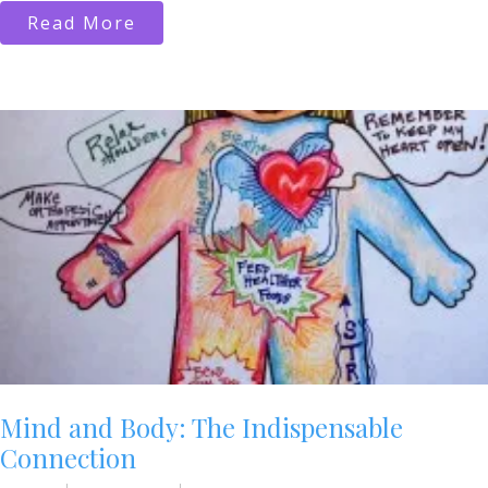
Read More
Mind and Body: The Indispensable
Connection