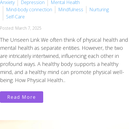
Anxiety
Depression
Mental Health
Mind-body connection
Mindfulness
Nurturing
Self-Care
Posted: March 7, 2025
The Unseen Link We often think of physical health and
mental health as separate entities. However, the two
are intricately intertwined, influencing each other in
profound ways. A healthy body supports a healthy
mind, and a healthy mind can promote physical well-
being. How Physical Health...
Read More