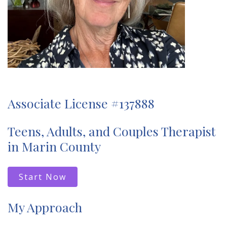
Associate License #137888
Teens, Adults, and Couples Therapist
in Marin County
Start Now
My Approach