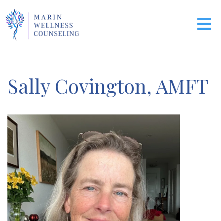
Sally Covington, AMFT