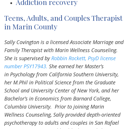
Addiction recovery
Teens, Adults, and Couples Therapist
in Marin County
Sally Covington is a licensed Associate Marriage and
Family Therapist with Marin Wellness Counseling.
She is supervised by
Robbin Rockett, PsyD license
number PSY17943.
She earned her Master’s
in Psychology from California Southern University,
her M.Phil in Political Science from the Graduate
School and University Center of New York, and her
Bachelor’s in Economics from Barnard College,
Columbia University. Prior to joining Marin
Wellness Counseling, Sally provided depth-oriented
psychotherapy to adults and couples in San Rafael