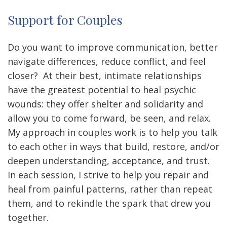
Support for Couples
Do you want to improve communication, better
navigate differences, reduce conflict, and feel
closer? At their best, intimate relationships
have the greatest potential to heal psychic
wounds: they offer shelter and solidarity and
allow you to come forward, be seen, and relax.
My approach in couples work is to help you talk
to each other in ways that build, restore, and/or
deepen understanding, acceptance, and trust.
In each session, I strive to help you repair and
heal from painful patterns, rather than repeat
them, and to rekindle the spark that drew you
together.