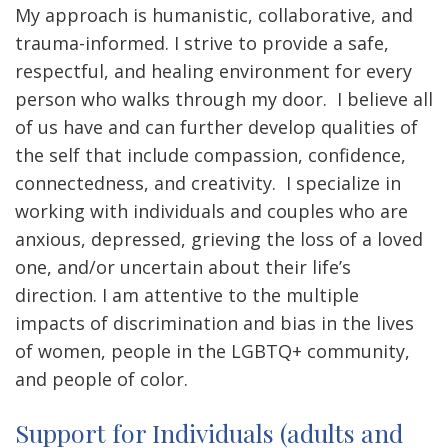
My approach is humanistic, collaborative, and
trauma-informed. I strive to provide a safe,
respectful, and healing environment for every
person who walks through my door. I believe all
of us have and can further develop qualities of
the self that include compassion, confidence,
connectedness, and creativity.
I specialize in
working with individuals and couples who are
anxious, depressed, grieving the loss of a loved
one, and/or uncertain about their life’s
direction. I am attentive to the multiple
impacts of discrimination and bias in the lives
of women, people in the LGBTQ+ community,
and people of color.
Support for Individuals (adults and