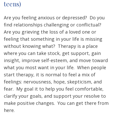
teens)
Are you feeling anxious or depressed? Do you
find relationships challenging or conflictual?
Are you grieving the loss of a loved one or
feeling that something in your life is missing
without knowing what? Therapy is a place
where you can take stock, get support, gain
insight, improve self-esteem, and move toward
what you most want in your life. When people
start therapy, it is normal to feel a mix of
feelings: nervousness, hope, skepticism, and
fear. My goal it to help you feel comfortable,
clarify your goals, and support your resolve to
make positive changes. You can get there from
here.