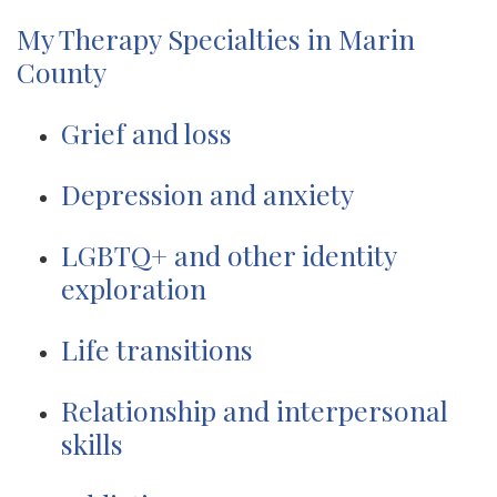
My Therapy Specialties in Marin
County
Grief and loss
Depression and anxiety
LGBTQ+ and other identity
exploration
Life transitions
Relationship and interpersonal
skills