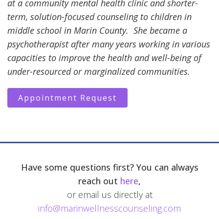
at a community mental health clinic and shorter-
term, solution-focused counseling to children in
middle school in Marin County. She became a
psychotherapist after many years working in various
capacities to improve the health and well-being of
under-resourced or marginalized communities.
Appointment Request
Have some questions first? You can always
reach out
here
,
or email us directly at
info@marinwellnesscounseling.com