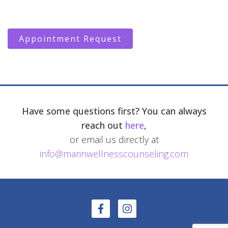
Appointment Request
Have some questions first? You can always
reach out
here
,
or email us directly at
info@marinwellnesscounseling.com