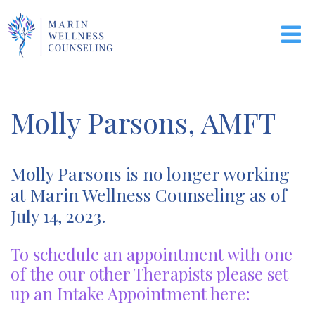
Molly Parsons, AMFT
Molly Parsons is no longer working
at Marin Wellness Counseling as of
July 14, 2023.
To schedule an appointment with one
of the our other Therapists please set
up an Intake Appointment here: