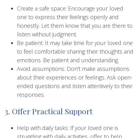
Create a safe space: Encourage your loved
one to express their feelings openly and
honestly. Let them know that you are there to
listen without judgment.
Be patient: It may take time for your loved one
to feel comfortable sharing their thoughts and
emotions. Be patient and understanding.
Avoid assumptions: Don't make assumptions
about their experiences or feelings. Ask open-
ended questions and listen attentively to their
responses.
3. Offer Practical Support
Help with daily tasks: If your loved one is
struggling with daily activities, offer to help