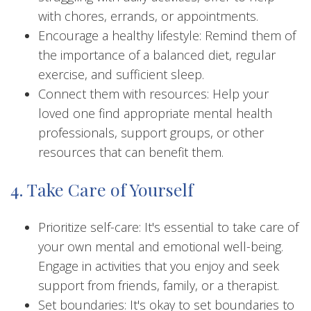
with chores, errands, or appointments.
Encourage a healthy lifestyle: Remind them of
the importance of a balanced diet, regular
exercise, and sufficient sleep.
Connect them with resources: Help your
loved one find appropriate mental health
professionals, support groups, or other
resources that can benefit them.
4. Take Care of Yourself
Prioritize self-care: It's essential to take care of
your own mental and emotional well-being.
Engage in activities that you enjoy and seek
support from friends, family, or a therapist.
Set boundaries: It's okay to set boundaries to