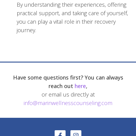
By understanding their experiences, offering
practical support, and taking care of yourself,
you can play a vital role in their recovery
journey.
Have some questions first? You can always
reach out
here
,
or email us directly at
info@marinwellnesscounseling.com