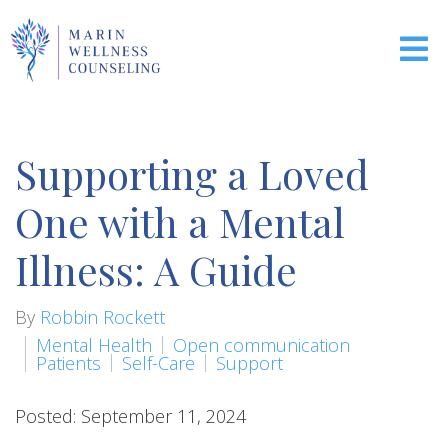
Supporting a Loved
One with a Mental
Illness: A Guide
By
Robbin Rockett
Mental Health
Open communication
Patients
Self-Care
Support
Posted: September 11, 2024