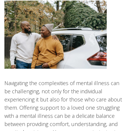
Navigating the complexities of mental illness can
be challenging, not only for the individual
experiencing it but also for those who care about
them. Offering support to a loved one struggling
with a mental illness can be a delicate balance
between providing comfort, understanding, and