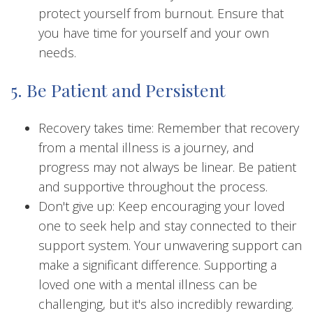
protect yourself from burnout. Ensure that
you have time for yourself and your own
needs.
5. Be Patient and Persistent
Recovery takes time: Remember that recovery
from a mental illness is a journey, and
progress may not always be linear. Be patient
and supportive throughout the process.
Don't give up: Keep encouraging your loved
one to seek help and stay connected to their
support system. Your unwavering support can
make a significant difference. Supporting a
loved one with a mental illness can be
challenging, but it's also incredibly rewarding.