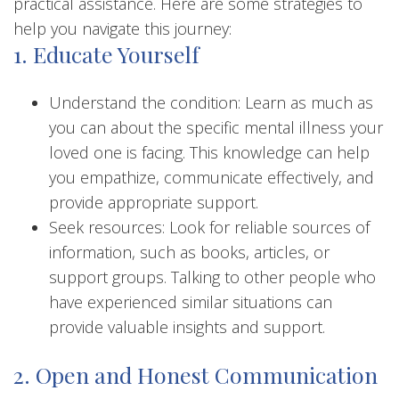
practical assistance. Here are some strategies to
help you navigate this journey:
1. Educate Yourself
Understand the condition: Learn as much as
you can about the specific mental illness your
loved one is facing. This knowledge can help
you empathize, communicate effectively, and
provide appropriate support.
Seek resources: Look for reliable sources of
information, such as books, articles, or
support groups. Talking to other people who
have experienced similar situations can
provide valuable insights and support.
2. Open and Honest Communication