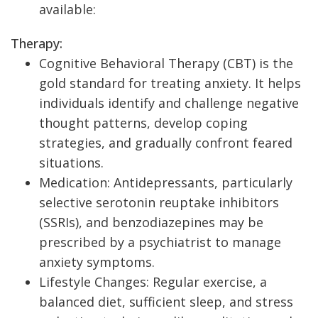
available:
Therapy:
Cognitive Behavioral Therapy (CBT) is the
gold standard for treating anxiety. It helps
individuals identify and challenge negative
thought patterns, develop coping
strategies, and gradually confront feared
situations.
Medication: Antidepressants, particularly
selective serotonin reuptake inhibitors
(SSRIs), and benzodiazepines may be
prescribed by a psychiatrist to manage
anxiety symptoms.
Lifestyle Changes: Regular exercise, a
balanced diet, sufficient sleep, and stress