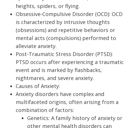
heights, spiders, or flying.
Obsessive-Compulsive Disorder (OCD): OCD
is characterized by intrusive thoughts
(obsessions) and repetitive behaviors or
mental acts (compulsions) performed to
alleviate anxiety.
Post-Traumatic Stress Disorder (PTSD):
PTSD occurs after experiencing a traumatic
event and is marked by flashbacks,
nightmares, and severe anxiety.
Causes of Anxiety:
Anxiety disorders have complex and
multifaceted origins, often arising from a
combination of factors:
Genetics: A family history of anxiety or
other mental health disorders can