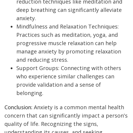
reduction techniques like meditation and
deep breathing can significantly alleviate
anxiety.
Mindfulness and Relaxation Techniques:
Practices such as meditation, yoga, and
progressive muscle relaxation can help
manage anxiety by promoting relaxation
and reducing stress.
Support Groups: Connecting with others
who experience similar challenges can
provide validation and a sense of
belonging.
Conclusion:
Anxiety is a common mental health
concern that can significantly impact a person's
quality of life. Recognizing the signs,
understanding its causes, and seeking