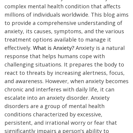
complex mental health condition that affects
millions of individuals worldwide. This blog aims
to provide a comprehensive understanding of
anxiety, its causes, symptoms, and the various
treatment options available to manage it
effectively.
What is Anxiety?
Anxiety is a natural
response that helps humans cope with
challenging situations. It prepares the body to
react to threats by increasing alertness, focus,
and awareness. However, when anxiety becomes
chronic and interferes with daily life, it can
escalate into an anxiety disorder. Anxiety
disorders are a group of mental health
conditions characterized by excessive,
persistent, and irrational worry or fear that
significantly impairs a person's ability to