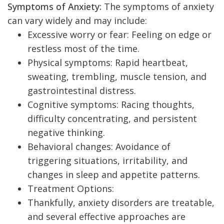
Symptoms of Anxiety:
The symptoms of anxiety
can vary widely and may include:
Excessive worry or fear: Feeling on edge or
restless most of the time.
Physical symptoms: Rapid heartbeat,
sweating, trembling, muscle tension, and
gastrointestinal distress.
Cognitive symptoms: Racing thoughts,
difficulty concentrating, and persistent
negative thinking.
Behavioral changes: Avoidance of
triggering situations, irritability, and
changes in sleep and appetite patterns.
Treatment Options:
Thankfully, anxiety disorders are treatable,
and several effective approaches are