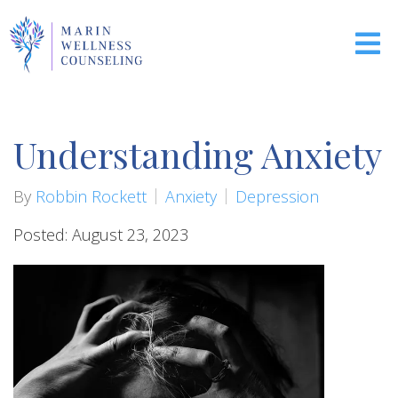
Understanding Anxiety
By
Robbin Rockett
Anxiety
Depression
Posted: August 23, 2023