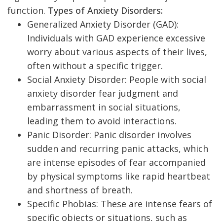
function.
Types of Anxiety Disorders:
Generalized Anxiety Disorder (GAD):
Individuals with GAD experience excessive
worry about various aspects of their lives,
often without a specific trigger.
Social Anxiety Disorder: People with social
anxiety disorder fear judgment and
embarrassment in social situations,
leading them to avoid interactions.
Panic Disorder: Panic disorder involves
sudden and recurring panic attacks, which
are intense episodes of fear accompanied
by physical symptoms like rapid heartbeat
and shortness of breath.
Specific Phobias: These are intense fears of
specific objects or situations, such as