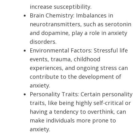
increase susceptibility.
Brain Chemistry: Imbalances in
neurotransmitters, such as serotonin
and dopamine, play a role in anxiety
disorders.
Environmental Factors: Stressful life
events, trauma, childhood
experiences, and ongoing stress can
contribute to the development of
anxiety.
Personality Traits: Certain personality
traits, like being highly self-critical or
having a tendency to overthink, can
make individuals more prone to
anxiety.