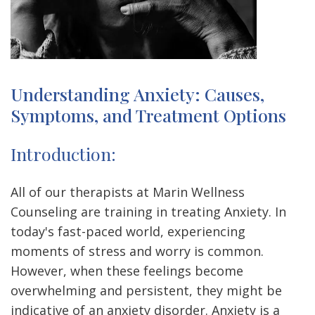
Understanding Anxiety: Causes,
Symptoms, and Treatment Options
Introduction:
All of our therapists at Marin Wellness
Counseling are training in treating Anxiety.
In
today's fast-paced world, experiencing
moments of stress and worry is common.
However, when these feelings become
overwhelming and persistent, they might be
indicative of an anxiety disorder. Anxiety is a