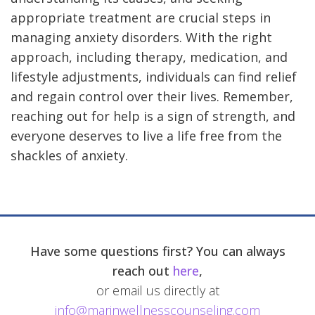
appropriate treatment are crucial steps in
managing anxiety disorders. With the right
approach, including therapy, medication, and
lifestyle adjustments, individuals can find relief
and regain control over their lives. Remember,
reaching out for help is a sign of strength, and
everyone deserves to live a life free from the
shackles of anxiety.
Have some questions first? You can always
reach out
here
,
or email us directly at
info@marinwellnesscounseling.com